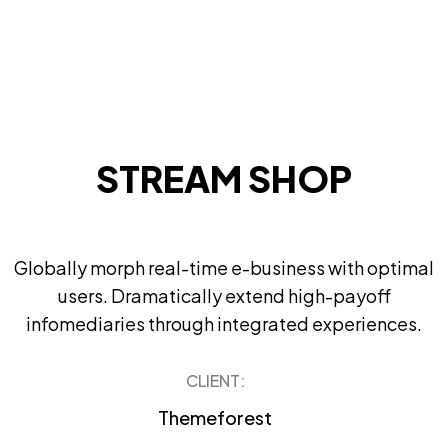
STREAM SHOP
Globally morph real-time e-business with optimal
users. Dramatically extend high-payoff
infomediaries through integrated experiences.
CLIENT:
Themeforest