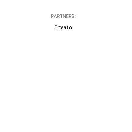
PARTNERS:
Envato