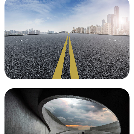
Find Your
Space
We discover, finance, develop and revitalize
commercial, mixed-use and residential properties in
bustling tech and creative hubs across the US and
Canada. For space availability and more information,
please get in touch with the property you’re interested
in.