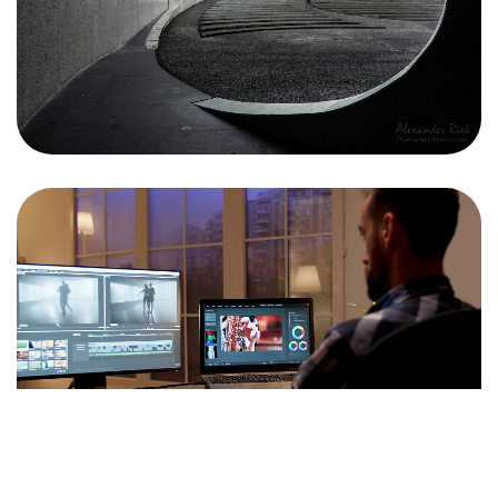
<span data-metadata="
">J+R GROUP
1901 Main St
Irvine, CA 92614
949-393-5757
INFO@JNRG.COM
<span data-metadata="
"><span data-buffer="
">©2024 J+r
group, LLC, All Rights Reserved.