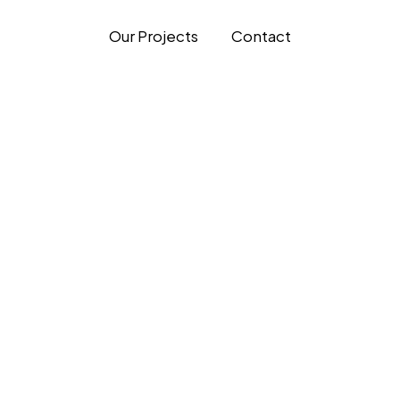
Our Projects
Contact