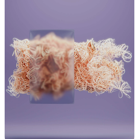
Find Your