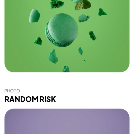
PHOTO
RANDOM RISK