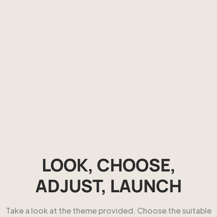
LOOK, CHOOSE,
ADJUST, LAUNCH
Take a look at the theme provided. Choose the suitable