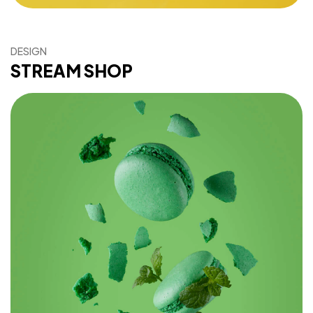
DESIGN
STREAM SHOP