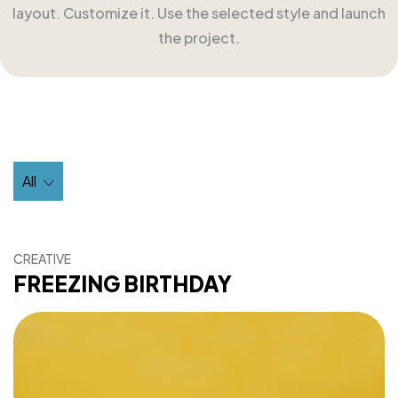
layout. Customize it. Use the selected style and launch
the project.
All
CREATIVE
FREEZING BIRTHDAY