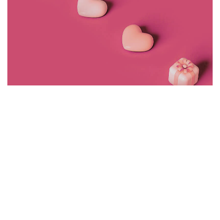
<span data-metadata="
"><span data-buffer="
">©2024 J+r
group, LLC, All Rights Reserved.
CREATIVE
WIGGLY FINGER