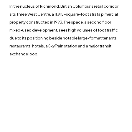
In the nucleus of Richmond, British Columbia’s retail corridor
sits Three West Centre, a 11,915-square-foot strata plmercial
<span data-metadata="
">J+R GROUP
property constructed in 1993. The space, a second floor
1901 Main St
mixed-used development, sees high volumes of foot traffic
Irvine, CA 92614
949-393-5757
due to its positioning beside notable large-format tenants,
INFO@JNRG.COM
restaurants, hotels, a SkyTrain station and a major transit
exchange loop.
<span data-metadata="
"><span data-buffer="
">©2024 J+r
group, LLC, All Rights Reserved.