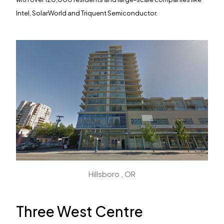
Intel, SolarWorld and Triquent Semiconductor.
Find Your
Space
We discover, finance, develop and revitalize
commercial, mixed-use and residential properties in
Hillsboro , OR
bustling tech and creative hubs across the US and
Canada. For space availability and more information,
please get in touch with the property you’re interested
Three West Centre
in.