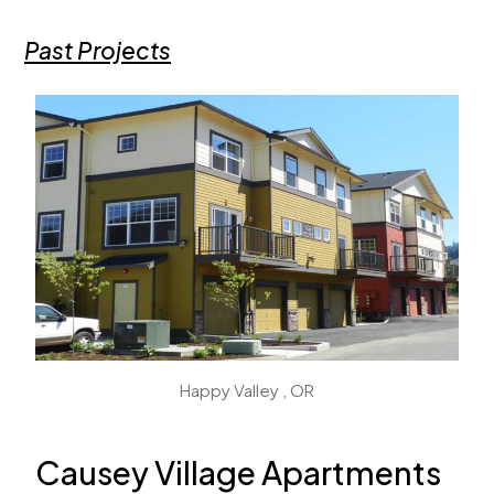
Past Projects
Happy Valley , OR
Causey Village Apartments