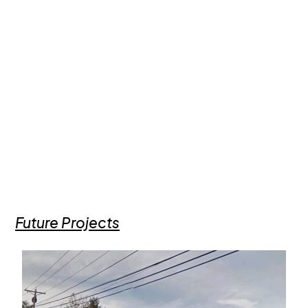
Future Projects