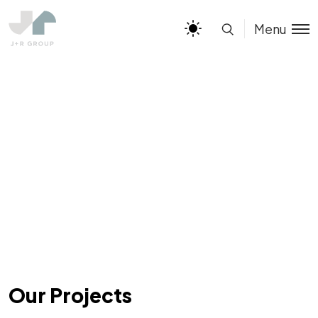
Menu
Our Projects