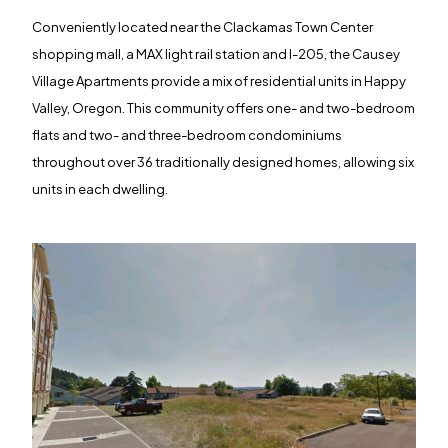
Conveniently located near the Clackamas Town Center
shopping mall, a MAX light rail station and I-205, the Causey
Village Apartments provide a mix of residential units in Happy
Valley, Oregon. This community offers one- and two-bedroom
flats and two- and three-bedroom condominiums
throughout over 36 traditionally designed homes, allowing six
units in each dwelling.