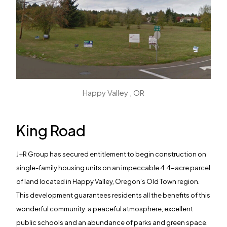
Happy Valley , OR
King Road
J+R Group has secured entitlement to begin construction on
single-family housing units on an impeccable 4.4-acre parcel
of land located in Happy Valley, Oregon’s Old Town region.
This development guarantees residents all the benefits of this
wonderful community: a peaceful atmosphere, excellent
public schools and an abundance of parks and green space.