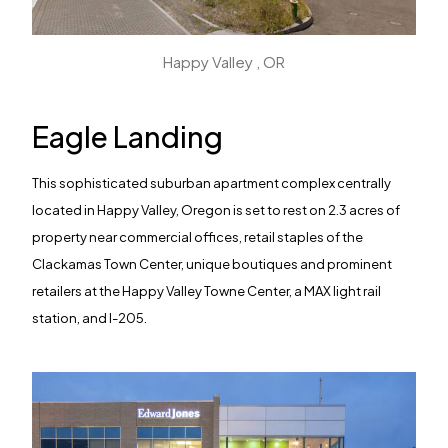
Happy Valley , OR
Eagle Landing
This sophisticated suburban apartment complex centrally
located in Happy Valley, Oregon is set to rest on 2.3 acres of
property near commercial offices, retail staples of the
Clackamas Town Center, unique boutiques and prominent
retailers at the Happy Valley Towne Center, a MAX light rail
station, and I-205.