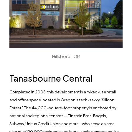
Hillsboro , OR
Tanasbourne Central
Completed in 2008, this development is a mixed-use retail
and office space located in Oregon’s tech-savvy “Silicon
Forest.” The 44,000-square-foot property is anchored by
national and regional tenants––Einstein Bros. Bagels,
Subway, Unitus Credit Union and more – who serve an area
with over 120,000 residents and large-scale companies like