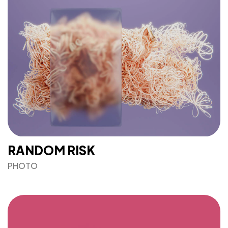
bustling tech and creative hubs across the US and
Canada. For space availability and more information,
please get in touch with the property you’re interested
in.
<span data-metadata="
">J+R GROUP
1901 Main St
Irvine, CA 92614
949-393-5757
INFO@JNRG.COM
RANDOM RISK
PHOTO