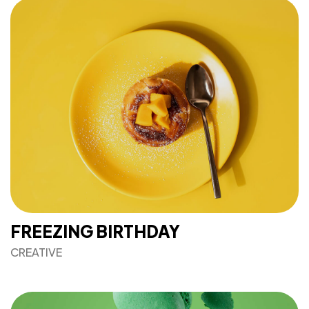
FREEZING BIRTHDAY
CREATIVE