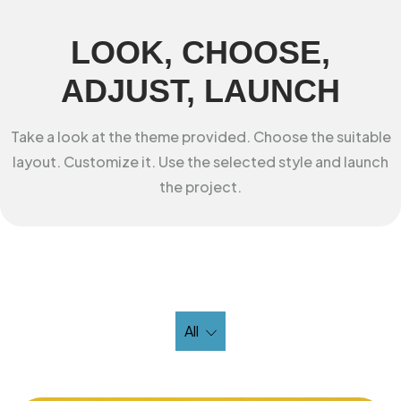
LOOK, CHOOSE,
ADJUST, LAUNCH
Take a look at the theme provided. Choose the suitable
layout. Customize it. Use the selected style and launch
the project.
All