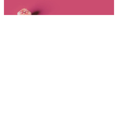
<span data-metadata="
"><span data-buffer="
">©2024 J+r
group, LLC, All Rights Reserved.
SHARE SPARK
STYLE
Load More