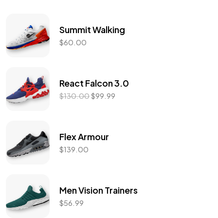
Summit Walking
$
60.00
React Falcon 3.0
$
130.00
$
99.99
Flex Armour
$
139.00
Men Vision Trainers
$
56.99