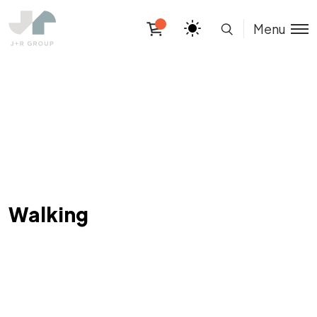
Menu
Walking