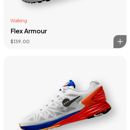
Walking
Flex Armour
$
139.00