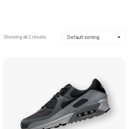
Showing all 2 results