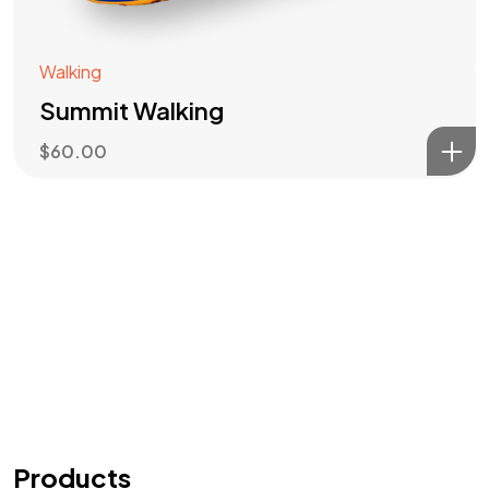
Walking
Summit Walking
$
60.00
Products