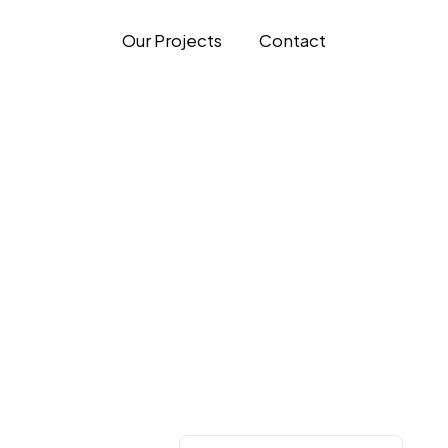
Our Projects
Contact