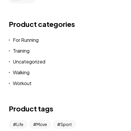
Product categories
For Running
Training
Uncategorized
Walking
Workout
Product tags
Life
Move
Sport