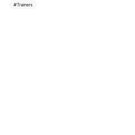
Trainers