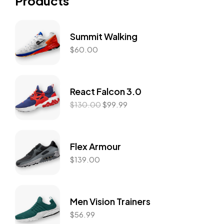
Products
Summit Walking
$
60.00
React Falcon 3.0
$
130.00
$
99.99
Flex Armour
$
139.00
Men Vision Trainers
$
56.99