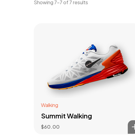
Showing 7–7 of 7 results
Walking
Summit Walking
$
60.00