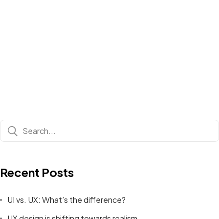
Recent Posts
UI vs. UX: What’s the difference?
UX design is shifting towards realism