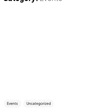
Events
Uncategorized