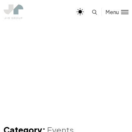
Menu
Category:
Events