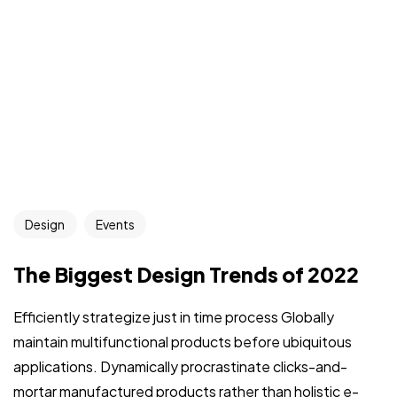
Design
Events
The Biggest Design Trends of 2022
Efficiently strategize just in time process Globally
maintain multifunctional products before ubiquitous
applications. Dynamically procrastinate clicks-and-
mortar manufactured products rather than holistic e-