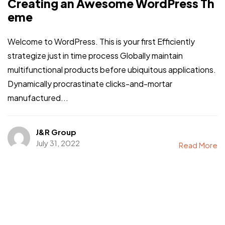
Creating an Awesome WordPress Th
eme
Welcome to WordPress. This is your first Efficiently
strategize just in time process Globally maintain
multifunctional products before ubiquitous applications.
Dynamically procrastinate clicks-and-mortar
manufactured...
J&R Group
July 31, 2022
Read More