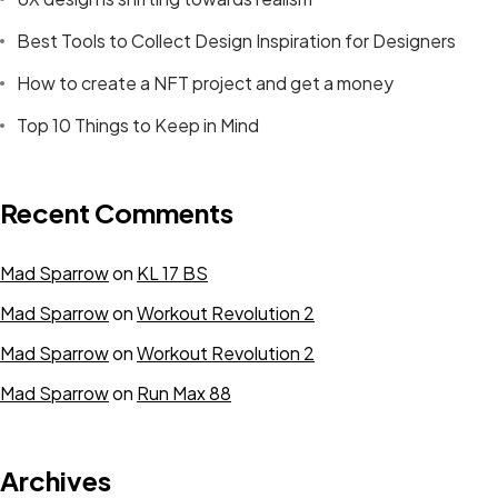
Best Tools to Collect Design Inspiration for Designers
How to create a NFT project and get a money
Top 10 Things to Keep in Mind
Recent Comments
Find Your
Mad Sparrow
on
KL 17 BS
Space
Mad Sparrow
on
Workout Revolution 2
Mad Sparrow
on
Workout Revolution 2
We discover, finance, develop and revitalize
Mad Sparrow
on
Run Max 88
commercial, mixed-use and residential properties in
bustling tech and creative hubs across the US and
Canada. For space availability and more information,
Archives
please get in touch with the property you’re interested