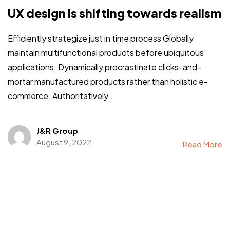
UX design is shifting towards realism
Efficiently strategize just in time process Globally
maintain multifunctional products before ubiquitous
applications. Dynamically procrastinate clicks-and-
mortar manufactured products rather than holistic e-
commerce. Authoritatively...
J&R Group
August 9, 2022
Read More