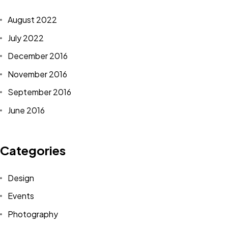
in.
August 2022
July 2022
<span data-metadata="
">J+R GROUP
1901 Main St
December 2016
Irvine, CA 92614
November 2016
949-393-5757
September 2016
INFO@JNRG.COM
June 2016
Categories
Design
<span data-metadata="
"><span data-buffer="
">©2024 J+r
Events
group, LLC, All Rights Reserved.
Photography