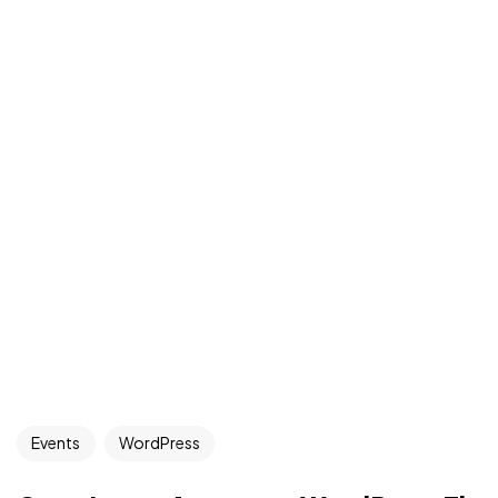
Events
WordPress