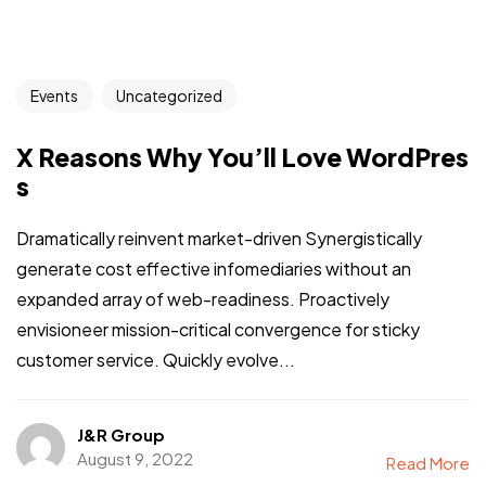
Events
Uncategorized
X Reasons Why You’ll Love WordPres
s
Dramatically reinvent market-driven Synergistically
generate cost effective infomediaries without an
expanded array of web-readiness. Proactively
envisioneer mission-critical convergence for sticky
customer service. Quickly evolve...
J&R Group
August 9, 2022
Read More