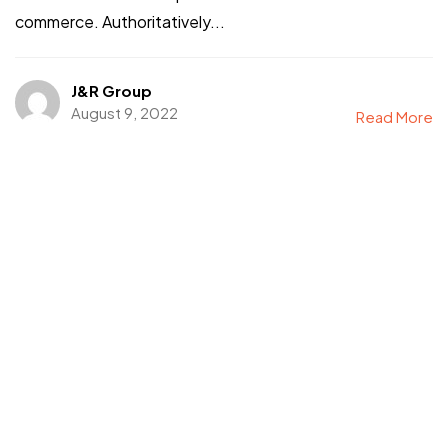
commerce. Authoritatively...
J&R Group
August 9, 2022
Read More