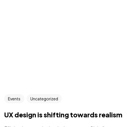
Events
Uncategorized
UX design is shifting towards realism