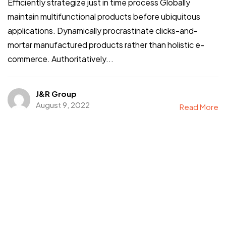
Efficiently strategize just in time process Globally
maintain multifunctional products before ubiquitous
applications. Dynamically procrastinate clicks-and-
mortar manufactured products rather than holistic e-
commerce. Authoritatively...
J&R Group
August 9, 2022
Read More