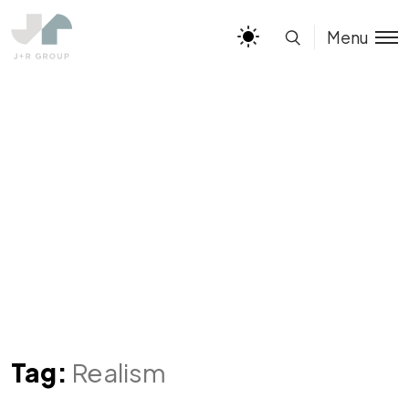
Menu
Tag:
Realism